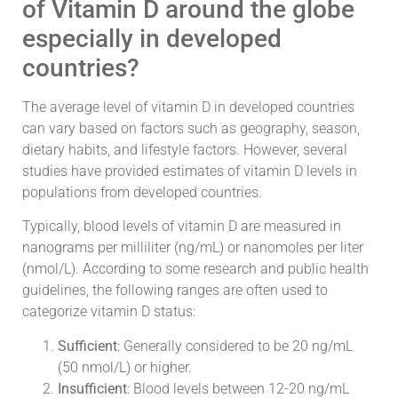
of Vitamin D around the globe
especially in developed
countries?
The average level of vitamin D in developed countries
can vary based on factors such as geography, season,
dietary habits, and lifestyle factors. However, several
studies have provided estimates of vitamin D levels in
populations from developed countries.
Typically, blood levels of vitamin D are measured in
nanograms per milliliter (ng/mL) or nanomoles per liter
(nmol/L). According to some research and public health
guidelines, the following ranges are often used to
categorize vitamin D status:
Sufficient
: Generally considered to be 20 ng/mL
(50 nmol/L) or higher.
Insufficient
: Blood levels between 12-20 ng/mL