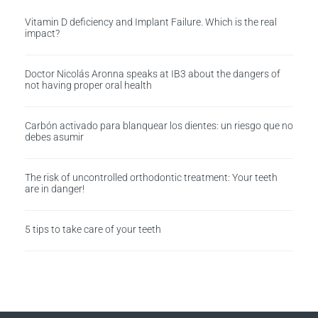
Vitamin D deficiency and Implant Failure. Which is the real
impact?
Doctor Nicolás Aronna speaks at IB3 about the dangers of
not having proper oral health
Carbón activado para blanquear los dientes: un riesgo que no
debes asumir
The risk of uncontrolled orthodontic treatment: Your teeth
are in danger!
5 tips to take care of your teeth