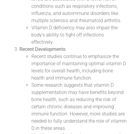
conditions such as respiratory infections,
influenza, and autoimmune disorders like
multiple sclerosis and rheumatoid arthritis.
Vitamin D deficiency may also impair the
body’s ability to fight off infections
effectively.
Recent Developments:
Recent studies continue to emphasize the
importance of maintaining optimal vitamin D
levels for overall health, including bone
health and immune function.
Some research suggests that vitamin D
supplementation may have benefits beyond
bone health, such as reducing the risk of
certain chronic diseases and improving
immune function. However, more studies are
needed to fully understand the role of vitamin
D in these areas.