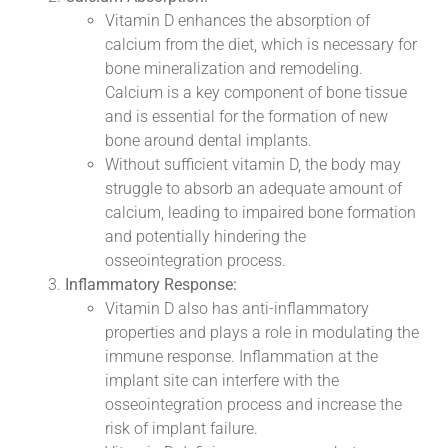
Vitamin D enhances the absorption of
calcium from the diet, which is necessary for
bone mineralization and remodeling.
Calcium is a key component of bone tissue
and is essential for the formation of new
bone around dental implants.
Without sufficient vitamin D, the body may
struggle to absorb an adequate amount of
calcium, leading to impaired bone formation
and potentially hindering the
osseointegration process.
Inflammatory Response:
Vitamin D also has anti-inflammatory
properties and plays a role in modulating the
immune response. Inflammation at the
implant site can interfere with the
osseointegration process and increase the
risk of implant failure.