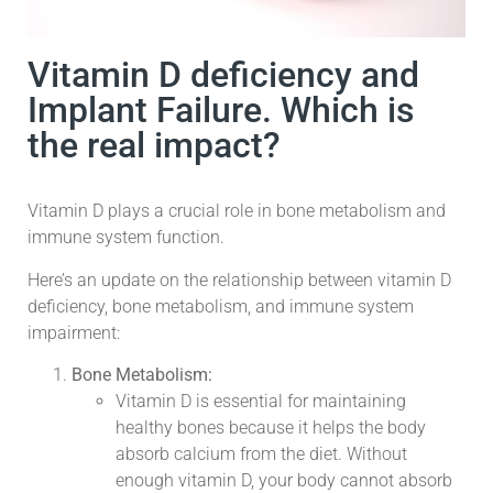
Vitamin D deficiency and
Implant Failure. Which is
the real impact?
Vitamin D plays a crucial role in bone metabolism and
immune system function.
Here’s an update on the relationship between vitamin D
deficiency, bone metabolism, and immune system
impairment:
Bone Metabolism:
Vitamin D is essential for maintaining
healthy bones because it helps the body
absorb calcium from the diet. Without
enough vitamin D, your body cannot absorb