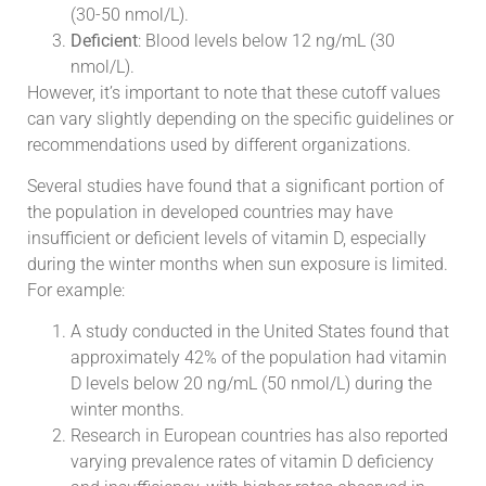
(30-50 nmol/L).
Deficient
: Blood levels below 12 ng/mL (30
nmol/L).
However, it’s important to note that these cutoff values
can vary slightly depending on the specific guidelines or
recommendations used by different organizations.
Several studies have found that a significant portion of
the population in developed countries may have
insufficient or deficient levels of vitamin D, especially
during the winter months when sun exposure is limited.
For example:
A study conducted in the United States found that
approximately 42% of the population had vitamin
D levels below 20 ng/mL (50 nmol/L) during the
winter months.
Research in European countries has also reported
varying prevalence rates of vitamin D deficiency