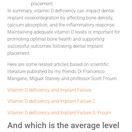
placement.
In summary, vitamin D deficiency can impact dental
implant osseointegration by affecting bone density,
calcium absorption, and the inflammatory response.
Maintaining adequate vitamin D levels is important for
promoting optimal bone health and supporting
successful outcomes following dental implant
placement.
Here are some related articles based on scientific
literature published by my friends Dr Francesco
Mangano, Miguel Stanley and professor Scott Froum.
Vitamin D deficiency and Implant Failure
Vitamin D deficiency and Implant Failure 2
Vitamin D deficiency and Implant Failure S. Froum
And which is the average level