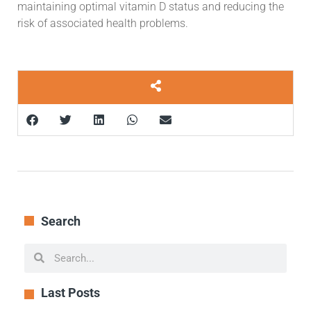
maintaining optimal vitamin D status and reducing the
risk of associated health problems.
Search
Last Posts