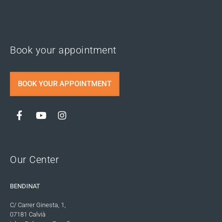
Book your appointment
BOOK YOUR APPOINTMENT
Our Center
BENDINAT
C/ Carrer Ginesta, 1,
07181 Calvià