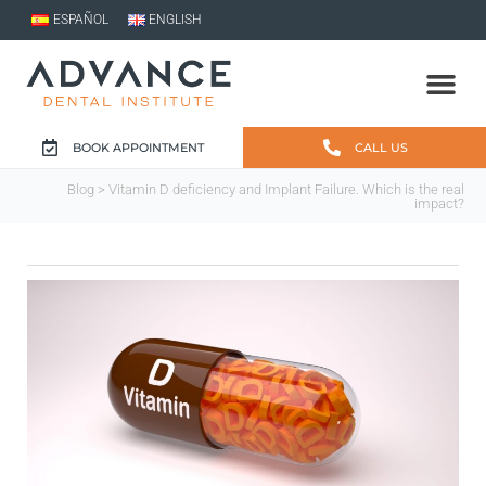
ESPAÑOL
ENGLISH
BOOK APPOINTMENT
CALL US
Blog
> Vitamin D deficiency and Implant Failure. Which is the real
impact?