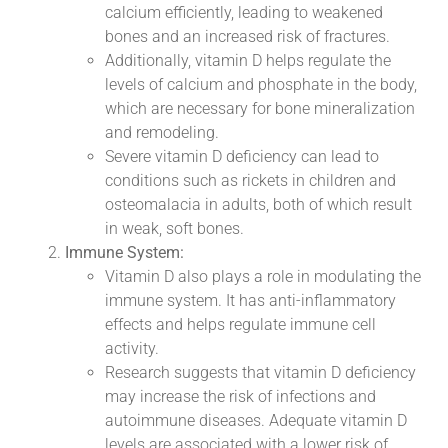
calcium efficiently, leading to weakened
bones and an increased risk of fractures.
Additionally, vitamin D helps regulate the
levels of calcium and phosphate in the body,
which are necessary for bone mineralization
and remodeling.
Severe vitamin D deficiency can lead to
conditions such as rickets in children and
osteomalacia in adults, both of which result
in weak, soft bones.
Immune System:
Vitamin D also plays a role in modulating the
immune system. It has anti-inflammatory
effects and helps regulate immune cell
activity.
Research suggests that vitamin D deficiency
may increase the risk of infections and
autoimmune diseases. Adequate vitamin D
levels are associated with a lower risk of