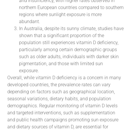
and insufficiency, with higher rates observed in
northern European countries compared to southern
regions where sunlight exposure is more
abundant.
In Australia, despite its sunny climate, studies have
shown that a significant proportion of the
population still experiences vitamin D deficiency,
particularly among certain demographic groups
such as older adults, individuals with darker skin
pigmentation, and those with limited sun
exposure.
Overall, while vitamin D deficiency is a concern in many
developed countries, the prevalence rates can vary
depending on factors such as geographical location,
seasonal variations, dietary habits, and population
demographics. Regular monitoring of vitamin D levels
and targeted interventions, such as supplementation
and public health campaigns promoting sun exposure
and dietary sources of vitamin D, are essential for