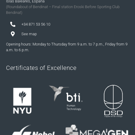
Islas Baleares, España
(Roundabout of Bendinat – Final station Eroski Before Sporting Club
Bendinat)
+34 871 53 56 10
See map
Opening hours: Monday to Thursday from 9 a.m. to 7 p.m., Friday from 9
a.m. to 6 p.m.
Certificates of Excellence