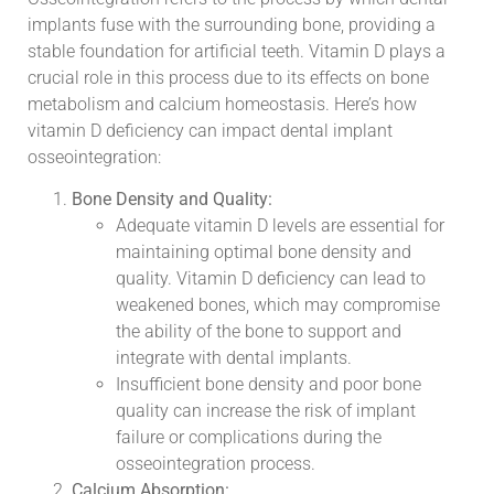
implants fuse with the surrounding bone, providing a
stable foundation for artificial teeth. Vitamin D plays a
crucial role in this process due to its effects on bone
metabolism and calcium homeostasis. Here’s how
vitamin D deficiency can impact dental implant
osseointegration:
Bone Density and Quality:
Adequate vitamin D levels are essential for
maintaining optimal bone density and
quality. Vitamin D deficiency can lead to
weakened bones, which may compromise
the ability of the bone to support and
integrate with dental implants.
Insufficient bone density and poor bone
quality can increase the risk of implant
failure or complications during the
osseointegration process.
Calcium Absorption: