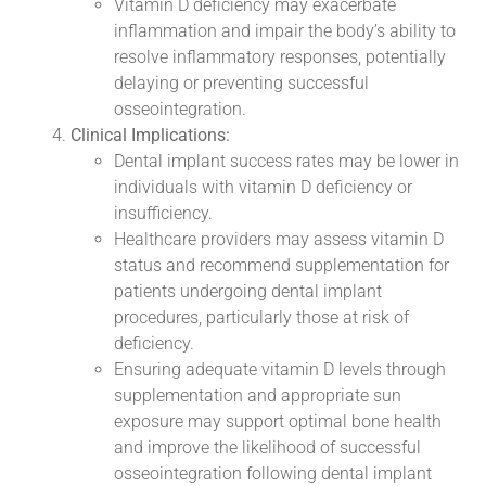
Vitamin D deficiency may exacerbate
inflammation and impair the body’s ability to
resolve inflammatory responses, potentially
delaying or preventing successful
osseointegration.
Clinical Implications:
Dental implant success rates may be lower in
individuals with vitamin D deficiency or
insufficiency.
Healthcare providers may assess vitamin D
status and recommend supplementation for
patients undergoing dental implant
procedures, particularly those at risk of
deficiency.
Ensuring adequate vitamin D levels through
supplementation and appropriate sun
exposure may support optimal bone health
and improve the likelihood of successful
osseointegration following dental implant