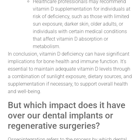
Healthcare professionals may recommend
vitamin D supplementation for individuals at
risk of deficiency, such as those with limited
sun exposure, darker skin, older adults, or
individuals with certain medical conditions
that affect vitamin D absorption or
metabolism.
In conclusion, vitamin D deficiency can have significant
implications for bone health and immune function. It’s
essential to maintain adequate vitamin D levels through
a combination of sunlight exposure, dietary sources, and
supplementation if necessary, to support overall health
and well-being.
But which impact does it have
over our dental implants or
regenerative surgeries?
Osseointegration refers to the process by which dental