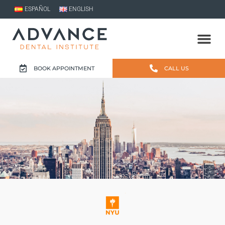
ESPAÑOL
ENGLISH
BOOK APPOINTMENT
CALL US