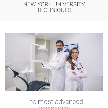
NEW YORK UNIVERSITY
TECHNIQUES
The most advanced