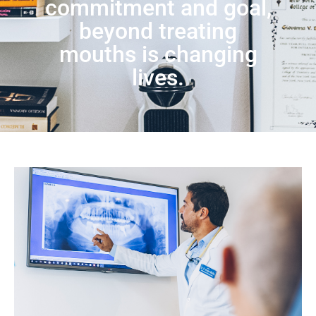
commitment and goal,
beyond treating
mouths is changing
lives.