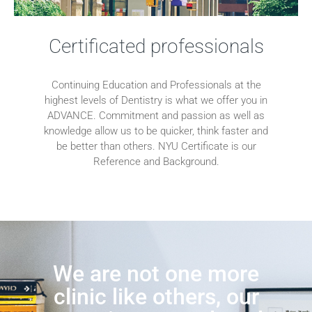
Certificated professionals
Continuing Education and Professionals at the
highest levels of Dentistry is what we offer you in
ADVANCE. Commitment and passion as well as
knowledge allow us to be quicker, think faster and
be better than others. NYU Certificate is our
Reference and Background.
We are not one more
clinic like others, our