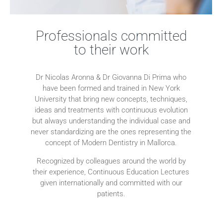
Professionals committed
to their work
Dr Nicolas Aronna & Dr Giovanna Di Prima who
have been formed and trained in New York
University that bring new concepts, techniques,
ideas and treatments with continuous evolution
but always understanding the individual case and
never standardizing are the ones representing the
concept of Modern Dentistry in Mallorca.
Recognized by colleagues around the world by
their experience, Continuous Education Lectures
given internationally and committed with our
patients.