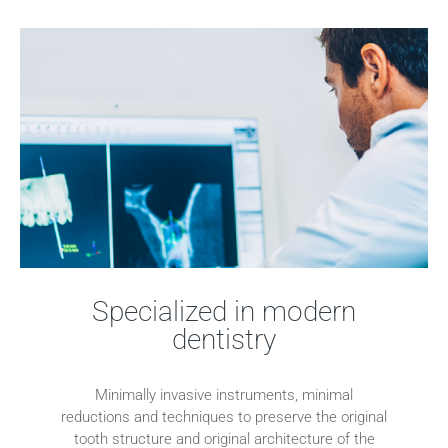
Specialized in modern
dentistry
Minimally invasive instruments, minimal
reductions and techniques to preserve the original
tooth structure and original architecture of the