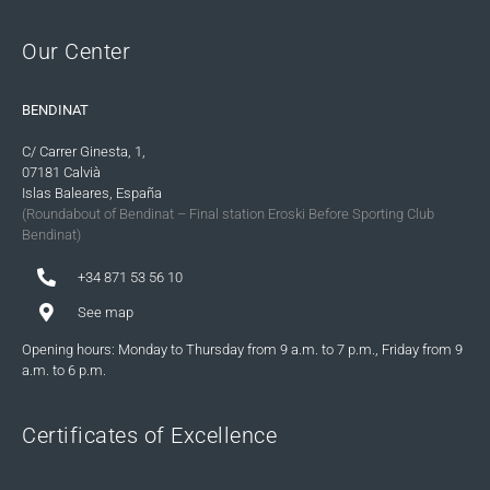
Our Center
BENDINAT
C/ Carrer Ginesta, 1,
07181 Calvià
Islas Baleares, España
(Roundabout of Bendinat – Final station Eroski Before Sporting Club
Bendinat)
+34 871 53 56 10
See map
Opening hours: Monday to Thursday from 9 a.m. to 7 p.m., Friday from 9
a.m. to 6 p.m.
Certificates of Excellence