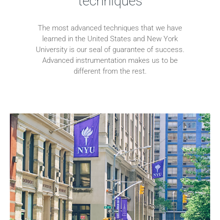
techniques
The most advanced techniques that we have
learned in the United States and New York
University is our seal of guarantee of success.
Advanced instrumentation makes us to be
different from the rest.