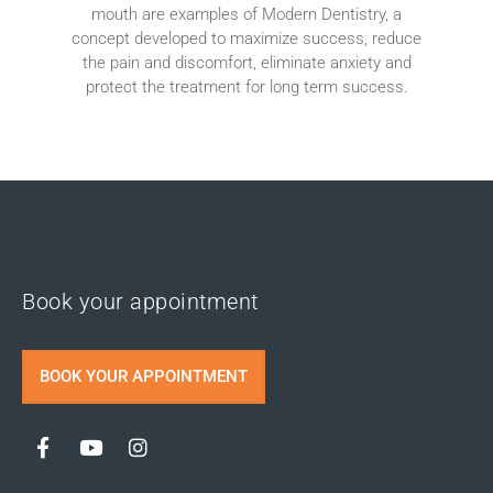
mouth are examples of Modern Dentistry, a
concept developed to maximize success, reduce
the pain and discomfort, eliminate anxiety and
protect the treatment for long term success.
Book your appointment
BOOK YOUR APPOINTMENT