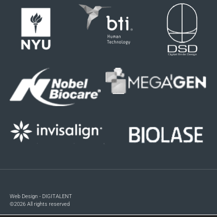
Web Design - DIGITALENT
©2026 All rights reserved